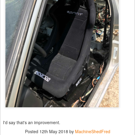
I'd say that's an improvement.
Posted
12th May 2018
by
MachineShedFred