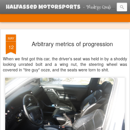
- "Niedrige Qualitat Renn Esel"
Halfassed Motorsports
MAY
Arbitrary metrics of progression
12
When we first got this car, the driver's seat was held in by a shoddy
looking unrated bolt and a wing nut, the steering wheel was
covered in "tire guy" ooze, and the seats were torn to shit.