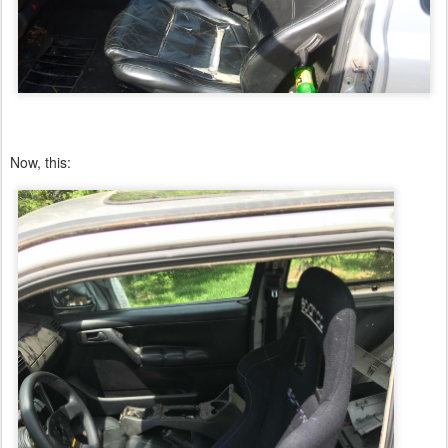
Now, this: